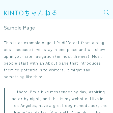
KINTOちゃんねる
Sample Page
This is an example page. It’s different from a blog
post because it will stay in one place and will show
up in your site navigation (in most themes). Most
people start with an About page that introduces
them to potential site visitors. It might say
something like this:
Hi there! I’m a bike messenger by day, aspiring
actor by night, and this is my website. I live in
Los Angeles, have a great dog named Jack, and
I like piña coladas. (And gettin’ caught in the