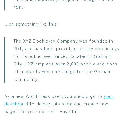
rain.)
…or something like this:
The XYZ Doohickey Company was founded in
1971, and has been providing quality doohickeys
to the public ever since. Located in Gotham
City, XYZ employs over 2,000 people and does
all kinds of awesome things for the Gotham
community.
As a new WordPress user, you should go to
your
dashboard
to delete this page and create new
pages for your content. Have fun!